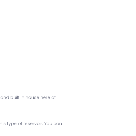
 and built in house here at
his type of reservoir. You can