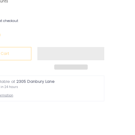
unts
at checkout
 Cart
ilable at
2305 Danbury Lane
 in 24 hours
formation