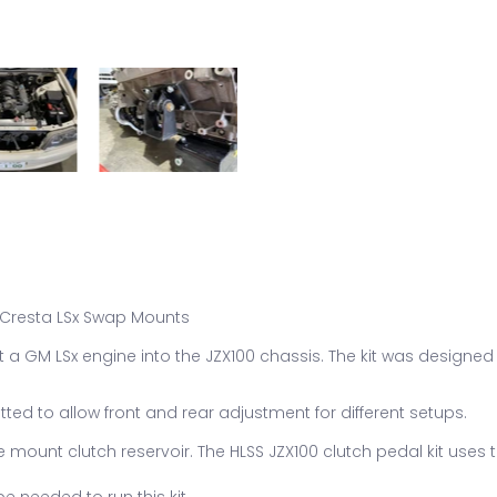
/ Cresta LSx Swap Mounts
it a GM LSx engine into the JZX100 chassis. The kit was designed
otted to allow front and rear adjustment for different setups.
 mount clutch reservoir. The HLSS JZX100 clutch pedal kit uses t
e needed to run this kit.