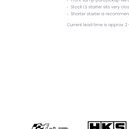
Stock LS starter sits very cl
Shorter starter is recommend
Current lead time is approx. 