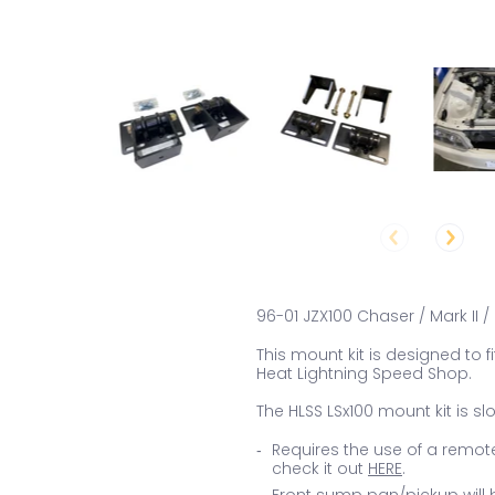
96-01 JZX100 Chaser / Mark II 
This mount kit is designed to f
Heat Lightning Speed Shop.
The HLSS LSx100 mount kit is sl
Requires the use of a remote
check it out
HERE
.
Front sump pan/pickup will b