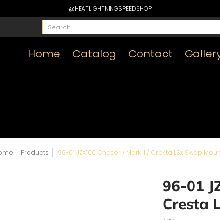
@HEATLIGHTNINGSPEEDSHOP
Search...
Home
Catalog
Contact
Galler
ome
Products
96-01 JZX100 Chaser / Mark II / Cresta LSx Swap Moun
96-01 JZ
Cresta 