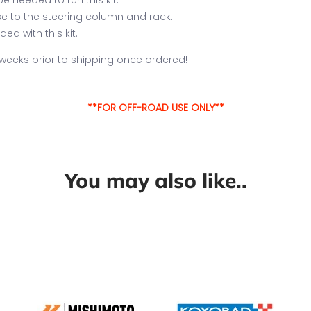
ose to the steering column and rack.
ed with this kit.
2 weeks prior to shipping once ordered!
**FOR OFF-ROAD USE ONLY**
You may also like..