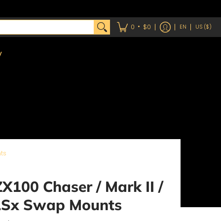
•
0
$0
EN
US ($)
y
ts
X100 Chaser / Mark II /
LSx Swap Mounts