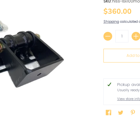
SKU:
hlss-lsx100mo
$360.00
Shipping
calculated 
Quantity
Add to
Pickup ava
Usually ready
View store in