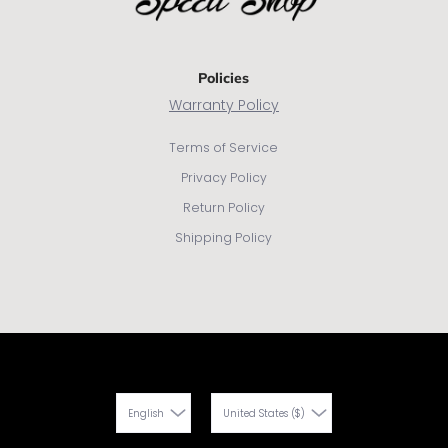
Policies
Warranty Policy
Terms of Service
Privacy Policy
Return Policy
Shipping Policy
English
United States ($)