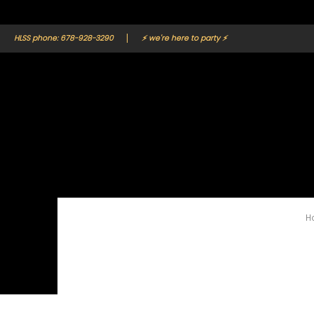
Home
Catalog
Contact
Gallery
HLSS phone: 678-928-3290
⚡ we're here to party ⚡
H